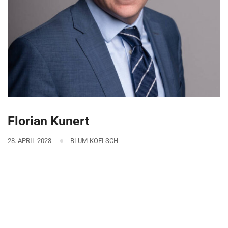
Florian Kunert
28. APRIL 2023
BLUM-KOELSCH