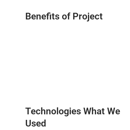
Benefits of Project
Technologies What We
Used