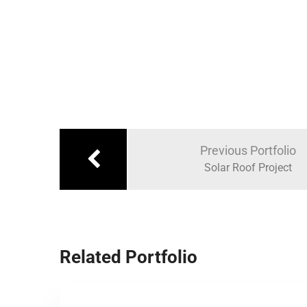
Previous Portfolio
Solar Roof Project
Related Portfolio