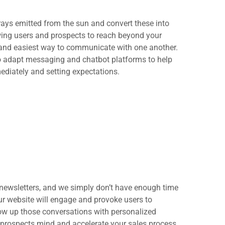
rays emitted from the sun and convert these into
ing users and prospects to reach beyond your
 and easiest way to communicate with one another.
to adapt messaging and chatbot platforms to help
ediately and setting expectations.
newsletters, and we simply don’t have enough time
r website will engage and provoke users to
low up those conversations with personalized
 prospects mind and accelerate your sales process.