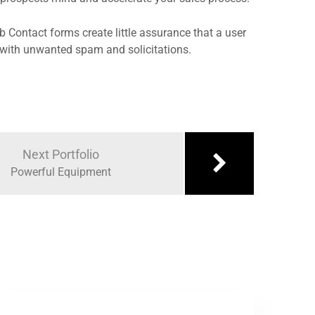
eb Contact forms create little assurance that a user
ox with unwanted spam and solicitations.
Next Portfolio
Powerful Equipment