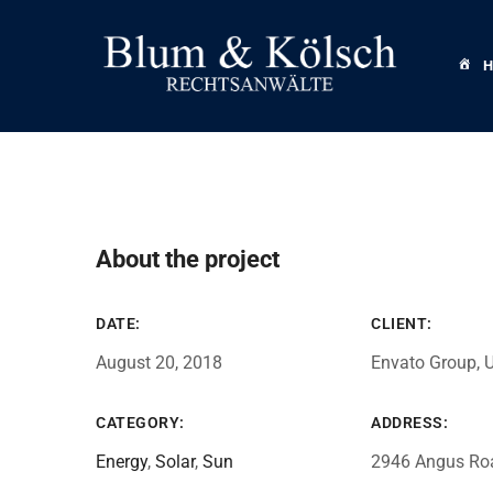
About the project
DATE:
CLIENT:
August 20, 2018
Envato Group, 
CATEGORY:
ADDRESS:
Energy
,
Solar
,
Sun
2946 Angus Ro