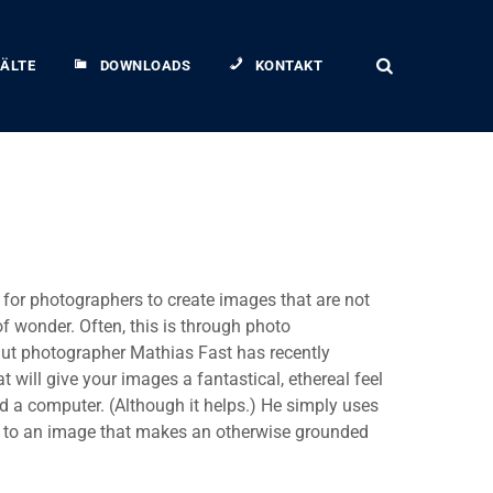
ÄLTE
DOWNLOADS
KONTAKT
r for photographers to create images that are not
of wonder. Often, this is through photo
ut photographer Mathias Fast has recently
 will give your images a fantastical, ethereal feel
 a computer. (Although it helps.) He simply uses
nt to an image that makes an otherwise grounded