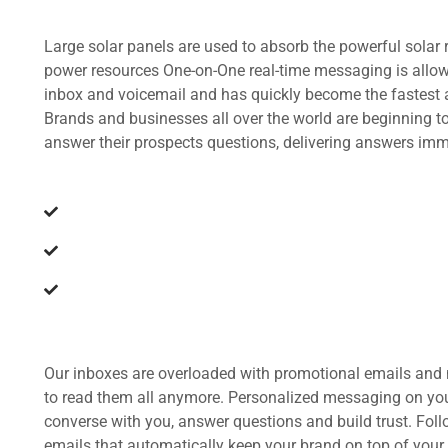
Large solar panels are used to absorb the powerful solar 
power resources One-on-One real-time messaging is allow
inbox and voicemail and has quickly become the fastest
Brands and businesses all over the world are beginning 
answer their prospects questions, delivering answers imm
The earth is a planet of immense beauty
Sun is an incredible source of energy
Produce energy to generate electricity
Our inboxes are overloaded with promotional emails and 
to read them all anymore. Personalized messaging on you
converse with you, answer questions and build trust. Fol
emails that automatically keep your brand on top of your