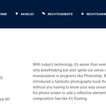
HOME
KANZLEI
RECHTSGEBIETE
RECHTSANW
With today’s technology, it’s easier than eve
only breathtaking but also ignite our sense 
manipulation in programs like Photoshop. B
US
introduced a fantastic photography hack that
without you having to know your way around
his phone screen to add a reflective eleme
composition feel like it’s floating.
ad, NY