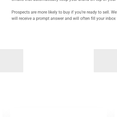
Prospects are more likely to buy if you’re ready to sell. W
will receive a prompt answer and will often fill your inb