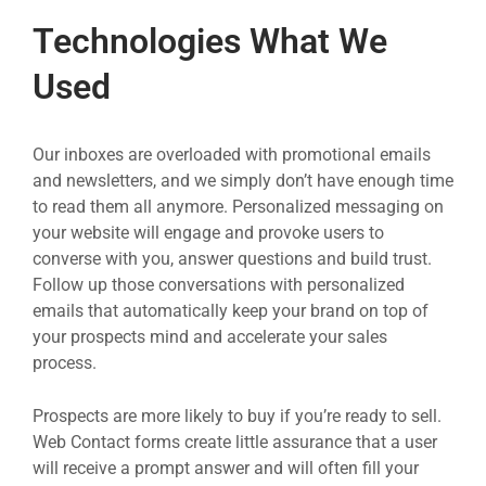
Technologies What We
Used
Our inboxes are overloaded with promotional emails
and newsletters, and we simply don’t have enough time
to read them all anymore. Personalized messaging on
your website will engage and provoke users to
converse with you, answer questions and build trust.
Follow up those conversations with personalized
emails that automatically keep your brand on top of
your prospects mind and accelerate your sales
process.
Prospects are more likely to buy if you’re ready to sell.
Web Contact forms create little assurance that a user
will receive a prompt answer and will often fill your