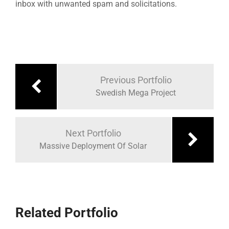
inbox with unwanted spam and solicitations.
Previous Portfolio
Swedish Mega Project
Next Portfolio
Massive Deployment Of Solar
Related Portfolio