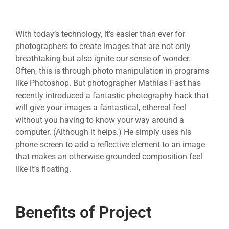
With today’s technology, it’s easier than ever for
photographers to create images that are not only
breathtaking but also ignite our sense of wonder.
Often, this is through photo manipulation in programs
like Photoshop. But photographer Mathias Fast has
recently introduced a fantastic photography hack that
will give your images a fantastical, ethereal feel
without you having to know your way around a
computer. (Although it helps.) He simply uses his
phone screen to add a reflective element to an image
that makes an otherwise grounded composition feel
like it’s floating.
Benefits of Project