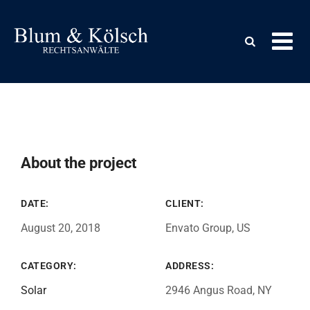
About the project
DATE:
CLIENT:
August 20, 2018
Envato Group, US
CATEGORY:
ADDRESS:
Solar
2946 Angus Road, NY