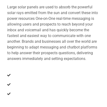
Large solar panels are used to absorb the powerful
solar rays emitted from the sun and convert these into
power resources One-on-One real-time messaging is
allowing users and prospects to reach beyond your
inbox and voicemail and has quickly become the
fastest and easiest way to communicate with one
another. Brands and businesses all over the world are
beginning to adapt messaging and chatbot platforms
to help answer their prospects questions, delivering
answers immediately and setting expectations.
The earth is a planet of immense beauty
Sun is an incredible source of energy
Produce energy to generate electricity