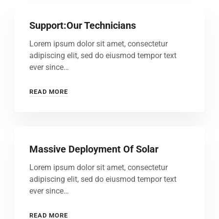
Support:Our Technicians
Lorem ipsum dolor sit amet, consectetur
adipiscing elit, sed do eiusmod tempor text
ever since…
READ MORE
Massive Deployment Of Solar
Lorem ipsum dolor sit amet, consectetur
adipiscing elit, sed do eiusmod tempor text
ever since…
READ MORE