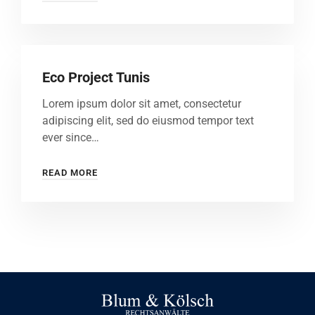
Eco Project Tunis
Lorem ipsum dolor sit amet, consectetur
adipiscing elit, sed do eiusmod tempor text
ever since…
READ MORE